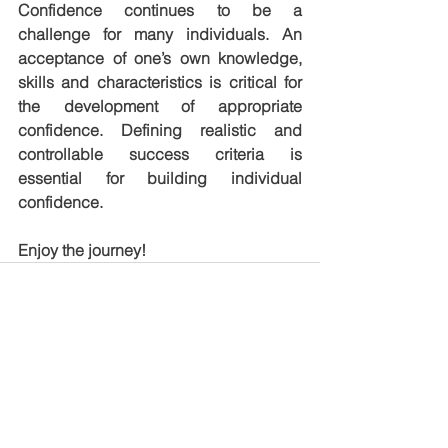
Confidence continues to be a 
challenge for many individuals. An 
acceptance of one’s own knowledge, 
skills and characteristics is critical for 
the development of appropriate 
confidence. Defining realistic and 
controllable success criteria is 
essential for building individual 
confidence.
Enjoy the journey!
See All
Recent Posts