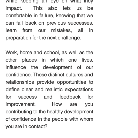
while keeping an eye on what they 
impact.  This also lets us be 
comfortable in failure, knowing that we 
can fall back on previous successes, 
learn from our mistakes, all in 
preparation for the next challenge.
Work, home and school, as well as the 
other places in which one lives, 
influence the development of our 
confidence. These distinct cultures and 
relationships provide opportunities to 
define clear and realistic expectations 
for success and feedback for 
improvement.  How are you 
contributing to the healthy development 
of confidence in the people with whom 
you are in contact?