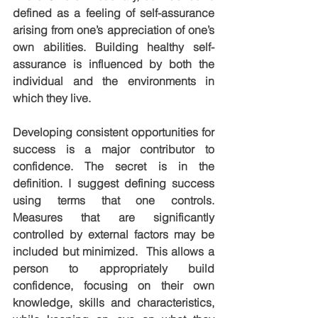
defined as a feeling of self-assurance 
arising from one’s appreciation of one’s 
own abilities. Building healthy self-
assurance is influenced by both the 
individual and the environments in 
which they live.
Developing consistent opportunities for 
success is a major contributor to 
confidence. The secret is in the 
definition. I suggest defining success 
using terms that one controls.  
Measures that are significantly 
controlled by external factors may be 
included but minimized.  This allows a 
person to appropriately build 
confidence, focusing on their own 
knowledge, skills and characteristics, 