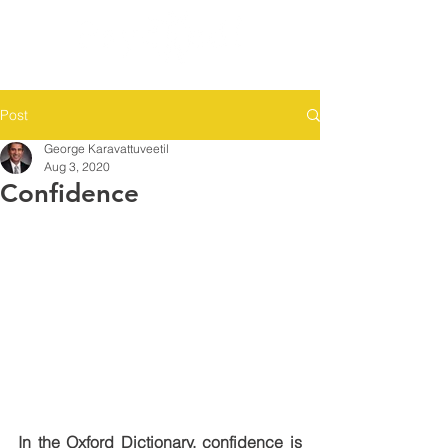
Post
George Karavattuveetil
Aug 3, 2020
Confidence
In the Oxford Dictionary, confidence is 