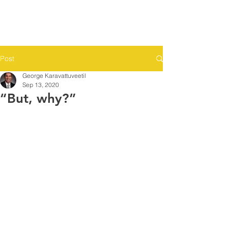
Post
George Karavattuveetil
Sep 13, 2020
“But, why?”