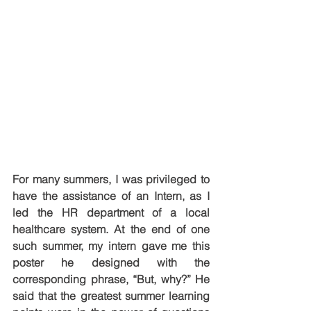
For many summers, I was privileged to 
have the assistance of an Intern, as I 
led the HR department of a local 
healthcare system. At the end of one 
such summer, my intern gave me this 
poster he designed with the 
corresponding phrase, “But, why?” He 
said that the greatest summer learning 