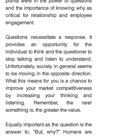
points were in the power of questions 
and the importance of knowing why as 
critical for relationship and employee 
engagement.
Questions necessitate a response. It 
provides an opportunity for the 
individual to think and the questioner to 
stop talking and listen to understand. 
Unfortunately, society in general seems 
to be moving in the opposite direction. 
What this means for you is a chance to 
improve your market competitiveness 
by increasing your thinking and 
listening. Remember, the rarer 
something is, the greater the value.
Equally important as the question is the 
answer to, “But, why?” Humans are 