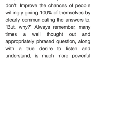
don’t! Improve the chances of people 
willingly giving 100% of themselves by 
clearly communicating the answers to, 
“But, why?" Always remember, many 
times a well thought out and 
appropriately phrased question, along 
with a true desire to listen and 
understand, is much more powerful 
than a solution or answer. Do your part 
in helping others flip on the thought 
switch!
Enjoy the journey!
See All
Recent Posts