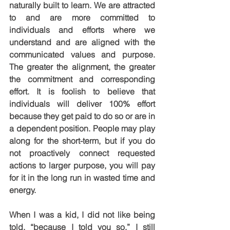
naturally built to learn. We are attracted 
to and are more committed to 
individuals and efforts where we 
understand and are aligned with the 
communicated values and purpose. 
The greater the alignment, the greater 
the commitment and corresponding 
effort. It is foolish to believe that 
individuals will deliver 100% effort 
because they get paid to do so or are in 
a dependent position. People may play 
along for the short-term, but if you do 
not proactively connect requested 
actions to larger purpose, you will pay 
for it in the long run in wasted time and 
energy.
When I was a kid, I did not like being 
told, “because I told you so.” I still 